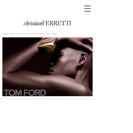
Christian Ferretti | Fashion & Beauty Director and Photographer based in Los Angeles